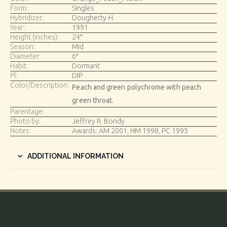
Form:
Singles
Hybridizer:
Dougherty-H.
Year:
1991
Height (inches):
24″
Season:
Mid
Diameter:
6″
Habit:
Dormant
Pl:
DIP
Color/Description:
Peach and green polychrome with peach
green throat.
Parentage:
Photo by:
Jeffrey R. Bondy
Notes:
Awards: AM 2001, HM 1998, PC 1995
ADDITIONAL INFORMATION