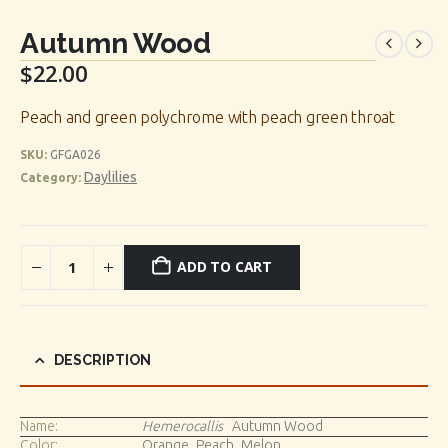
Autumn Wood
$
22.00
Peach and green polychrome with peach green throat
SKU:
GFGA026
Daylilies
Category:
ADD TO CART
DESCRIPTION
Name:
Hemerocallis
Autumn Wood
Color:
Orange_Peach_Melon