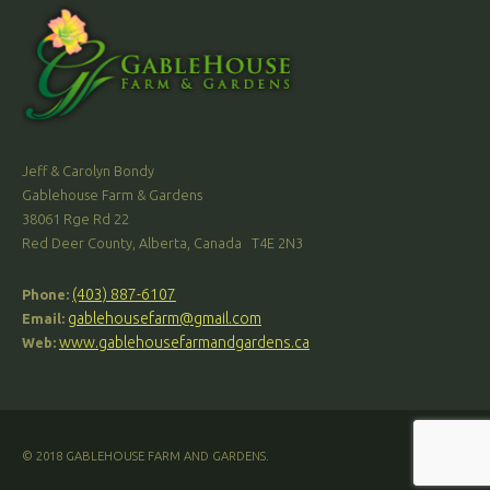
Jeff & Carolyn Bondy
Gablehouse Farm & Gardens
38061 Rge Rd 22
Red Deer County, Alberta, Canada T4E 2N3
(403) 887-6107
Phone:
gablehousefarm@gmail.com
Email:
www.gablehousefarmandgardens.ca
Web:
© 2018 GABLEHOUSE FARM AND GARDENS.