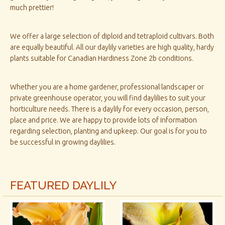
much prettier!
We offer a large selection of diploid and tetraploid cultivars. Both
are equally beautiful. All our daylily varieties are high quality, hardy
plants suitable for Canadian Hardiness Zone 2b conditions.
Whether you are a home gardener, professional landscaper or
private greenhouse operator, you will find daylilies to suit your
horticulture needs. There is a daylily for every occasion, person,
place and price. We are happy to provide lots of information
regarding selection, planting and upkeep. Our goal is for you to
be successful in growing daylilies.
FEATURED DAYLILY