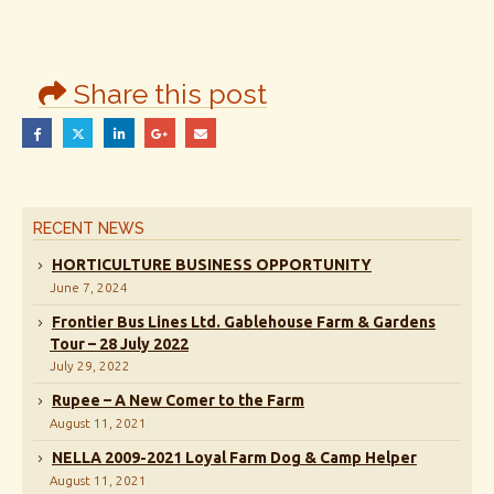
Share this post
RECENT NEWS
HORTICULTURE BUSINESS OPPORTUNITY
June 7, 2024
Frontier Bus Lines Ltd. Gablehouse Farm & Gardens
Tour – 28 July 2022
July 29, 2022
Rupee – A New Comer to the Farm
August 11, 2021
NELLA 2009-2021 Loyal Farm Dog & Camp Helper
August 11, 2021