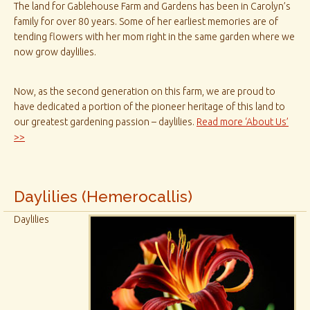
The land for Gablehouse Farm and Gardens has been in Carolyn’s
family for over 80 years. Some of her earliest memories are of
tending flowers with her mom right in the same garden where we
now grow daylilies.
Now, as the second generation on this farm, we are proud to
have dedicated a portion of the pioneer heritage of this land to
our greatest gardening passion – daylilies.
Read more ‘About Us’
>>
Daylilies (Hemerocallis)
Daylilies