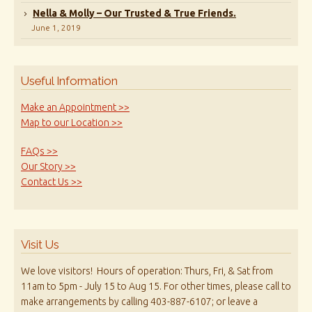
Nella & Molly – Our Trusted & True Friends.
June 1, 2019
Useful Information
Make an Appointment >>
Map to our Location >>
FAQs >>
Our Story >>
Contact Us >>
Visit Us
We love visitors! Hours of operation: Thurs, Fri, & Sat from
11am to 5pm - July 15 to Aug 15. For other times, please call to
make arrangements by calling 403-887-6107; or leave a