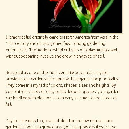
(Hemerocallis) originally came to North America from Asia in the
17th century and quickly gained favor among gardening
enthusiasts . The modern hybrid cultivars of today multiply well
without becoming invasive and grow in any type of soil.
Regarded as one of the most versatile perennials, daylilies
provide great garden value along with elegance and practicality.
They come in a myriad of colors, shapes, sizes and heights. By
combining a variety of early to late blooming types, your garden
can be filled with blossoms from early summer to the frosts of
fall.
Daylilies are easy to grow and ideal for the low-maintenance
gardener. If you can grow grass, you can grow daylilies. But so