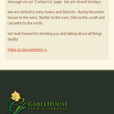
message via our 'Contact Us' page. We are closed Sundays.
We are central to many towns and districts – Rocky Mountain
House to the west, Stettler to the east, Olds to the south and
Lacombe to the north.
We look forward to meeting you and talking about all things
daylily!
Make an Appointment >>