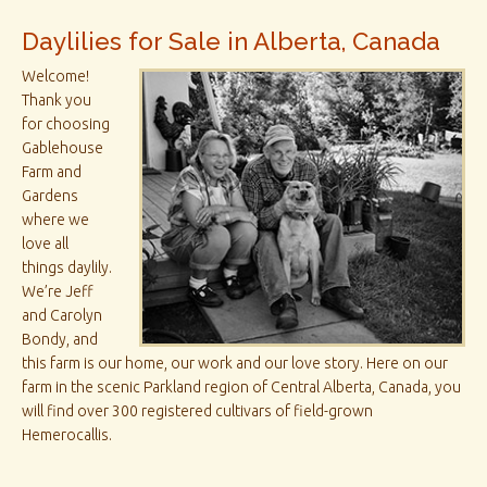
Daylilies for Sale in Alberta, Canada
Welcome!
Thank you
for choosing
Gablehouse
Farm and
Gardens
where we
love all
things daylily.
We’re Jeff
and Carolyn
Bondy, and
this farm is our home, our work and our love story. Here on our
farm in the scenic Parkland region of Central Alberta, Canada, you
will find over 300 registered cultivars of field-grown
Hemerocallis.