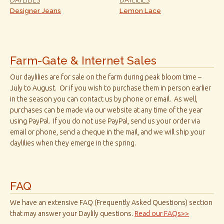
Designer Jeans
Lemon Lace
Farm-Gate & Internet Sales
Our daylilies are for sale on the farm during peak bloom time –
July to August. Or if you wish to purchase them in person earlier
in the season you can contact us by phone or email. As well,
purchases can be made via our website at any time of the year
using PayPal. If you do not use PayPal, send us your order via
email or phone, send a cheque in the mail, and we will ship your
daylilies when they emerge in the spring.
FAQ
We have an extensive FAQ (Frequently Asked Questions) section
that may answer your Daylily questions.
Read our FAQs>>