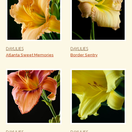
DAYLILIES
DAYLILIES
Atlanta Sweet Memories
Border Sentry
DAYLILIES
DAYLILIES