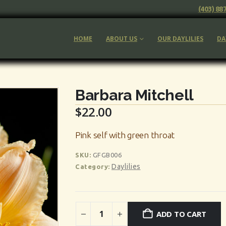
(403) 88
HOME
ABOUT US
OUR DAYLILIES
DA
Barbara Mitchell
$
22.00
Pink self with green throat
SKU:
GFGB006
Daylilies
Category:
ADD TO CART