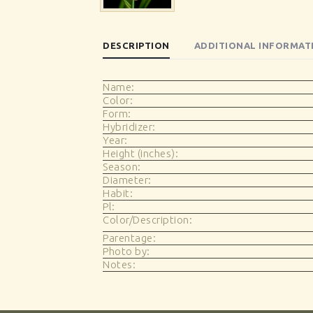
DESCRIPTION
ADDITIONAL INFORMAT
Name:
Color:
Form:
Hybridizer:
Year:
Height (inches):
Season:
Diameter:
Habit:
Pl:
Color/Description:
Parentage:
Photo by:
Notes: