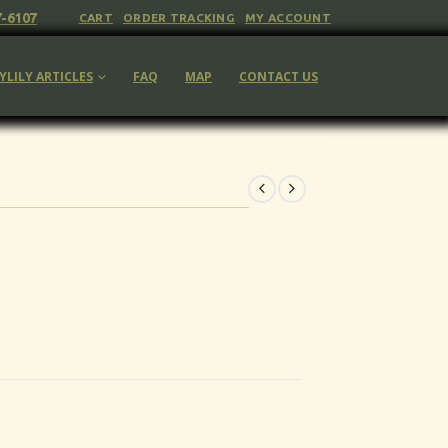
7-6107
CART
ORDER TRACKING
MY ACCOUNT
YLILY ARTICLES
FAQ
MAP
CONTACT US