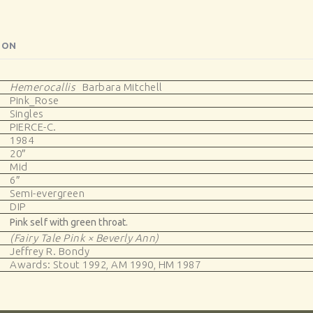
ION
Hemerocallis
Barbara Mitchell
Pink_Rose
Singles
PIERCE-C.
1984
20″
Mid
6″
Semi-evergreen
DIP
Pink self with green throat.
(Fairy Tale Pink × Beverly Ann)
Jeffrey R. Bondy
Awards: Stout 1992, AM 1990, HM 1987