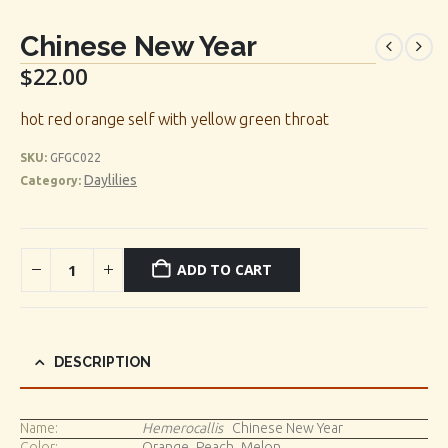
Chinese New Year
$
22.00
hot red orange self with yellow green throat
SKU:
GFGC022
Daylilies
Category:
ADD TO CART
DESCRIPTION
Name:
Hemerocallis
Chinese New Year
Color:
Orange_Peach_Melon