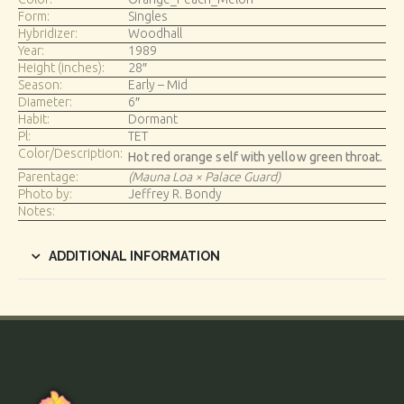
Form:
Singles
Hybridizer:
Woodhall
Year:
1989
Height (inches):
28″
Season:
Early – Mid
Diameter:
6″
Habit:
Dormant
Pl:
TET
Color/Description:
Hot red orange self with yellow green throat.
Parentage:
(Mauna Loa × Palace Guard)
Photo by:
Jeffrey R. Bondy
Notes:
ADDITIONAL INFORMATION