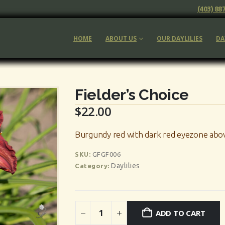
(403) 88
HOME
ABOUT US
OUR DAYLILIES
DA
Fielder’s Choice
$
22.00
Burgundy red with dark red eyezone abov
SKU:
GFGF006
Daylilies
Category:
ADD TO CART