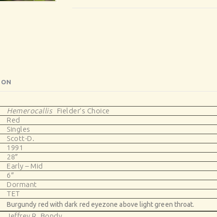
ION
Hemerocallis
Fielder’s Choice
Red
Singles
Scott-D.
1991
28″
Early – Mid
6″
Dormant
TET
Burgundy red with dark red eyezone above light green throat.
Jeffrey R. Bondy