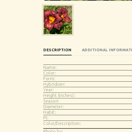
DESCRIPTION
ADDITIONAL INFORMAT
Name:
Color:
Form:
Hybridizer:
Year:
Height (inches):
Season:
Diameter:
Habit:
Pl:
Color/Description:
Photo by: