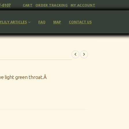
7-6107
CART
ORDER TRACKING
MY ACCOUNT
YLILY ARTICLES
FAQ
MAP
CONTACT US
e light green throat.Â