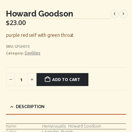
Howard Goodson
$
23.00
purple red self with green throat
SKU:
GFGH010
Daylilies
Category:
ADD TO CART
DESCRIPTION
Name:
Hemerocallis
Howard Goodson
Color:
Lavender_Purple