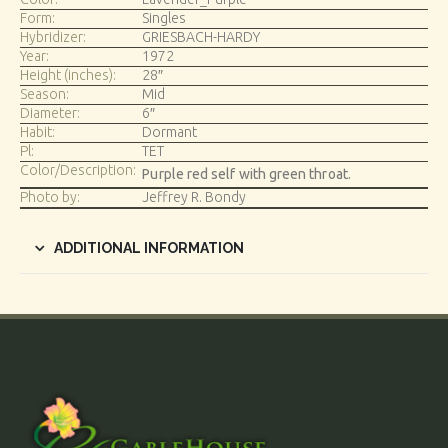
Form:
Singles
Hybridizer:
GRIESBACH-HARDY
Year:
1972
Height (inches):
28″
Season:
Mid
Diameter:
6″
Habit:
Dormant
Pl:
TET
Color/Description:
Purple red self with green throat.
Photo by:
Jeffrey R. Bondy
ADDITIONAL INFORMATION