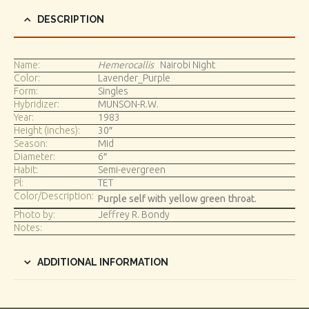
DESCRIPTION
Name:
Hemerocallis
Nairobi Night
Color:
Lavender_Purple
Form:
Singles
Hybridizer:
MUNSON-R.W.
Year:
1983
Height (inches):
30″
Season:
Mid
Diameter:
6″
Habit:
Semi-evergreen
Pl:
TET
Color/Description:
Purple self with yellow green throat.
Photo by:
Jeffrey R. Bondy
Notes:
ADDITIONAL INFORMATION