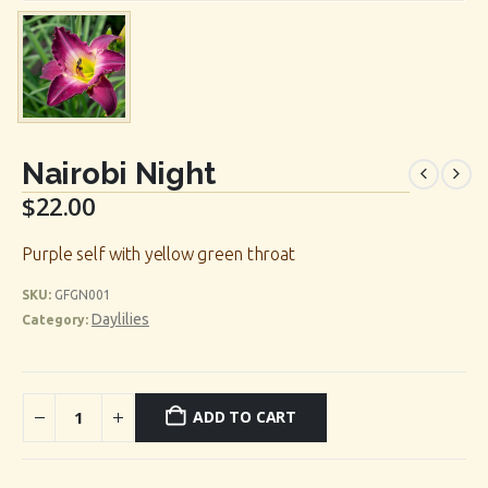
Nairobi Night
$
22.00
Purple self with yellow green throat
SKU:
GFGN001
Daylilies
Category:
ADD TO CART