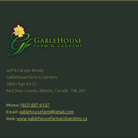
Jeff & Carolyn Bondy
Gablehouse Farm & Gardens
38061 Rge Rd 22
Red Deer County, Alberta, Canada T4E 2N3
(403) 887-6107
Phone:
gablehousefarm@gmail.com
Email:
www.gablehousefarmandgardens.ca
Web: