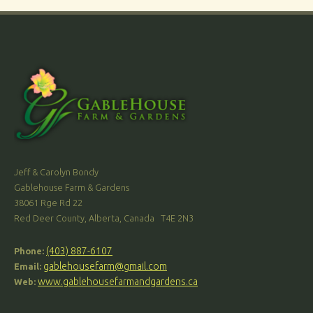
Jeff & Carolyn Bondy
Gablehouse Farm & Gardens
38061 Rge Rd 22
Red Deer County, Alberta, Canada T4E 2N3
(403) 887-6107
Phone:
gablehousefarm@gmail.com
Email:
www.gablehousefarmandgardens.ca
Web: