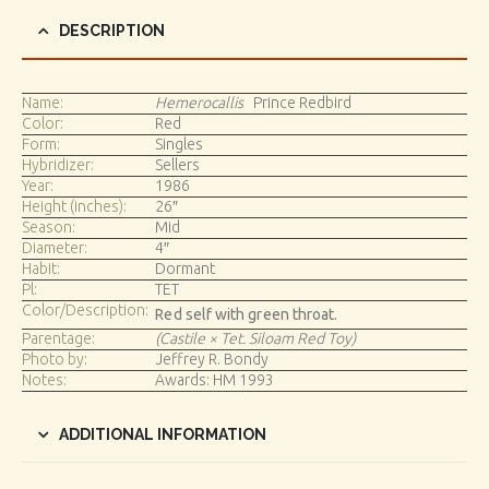
DESCRIPTION
Name:
Hemerocallis
Prince Redbird
Color:
Red
Form:
Singles
Hybridizer:
Sellers
Year:
1986
Height (inches):
26″
Season:
Mid
Diameter:
4″
Habit:
Dormant
Pl:
TET
Color/Description:
Red self with green throat.
Parentage:
(Castile × Tet. Siloam Red Toy)
Photo by:
Jeffrey R. Bondy
Notes:
Awards: HM 1993
ADDITIONAL INFORMATION