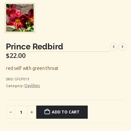
Prince Redbird
$
22.00
red self with green throat
SKU:
GFGP019
Daylilies
Category:
ADD TO CART