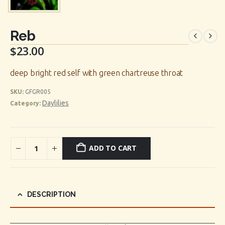
Reb
$
23.00
deep bright red self with green chartreuse throat
SKU:
GFGR005
Daylilies
Category:
ADD TO CART
DESCRIPTION