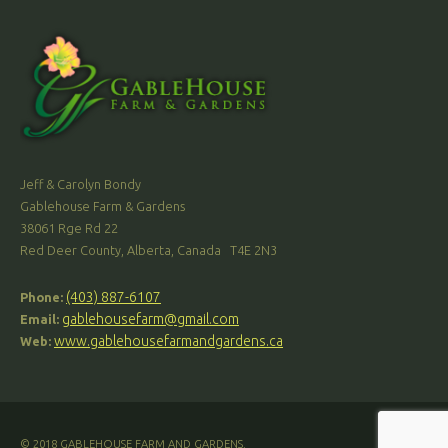
Jeff & Carolyn Bondy
Gablehouse Farm & Gardens
38061 Rge Rd 22
Red Deer County, Alberta, Canada T4E 2N3
(403) 887-6107
Phone:
gablehousefarm@gmail.com
Email:
www.gablehousefarmandgardens.ca
Web:
© 2018 GABLEHOUSE FARM AND GARDENS.