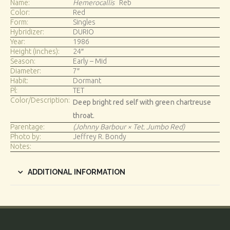
Name:
Hemerocallis
Reb
Color:
Red
Form:
Singles
Hybridizer:
DURIO
Year:
1986
Height (inches):
24″
Season:
Early – Mid
Diameter:
7″
Habit:
Dormant
Pl:
TET
Color/Description:
Deep bright red self with green chartreuse
throat.
Parentage:
(Johnny Barbour × Tet. Jumbo Red)
Photo by:
Jeffrey R. Bondy
Notes:
ADDITIONAL INFORMATION