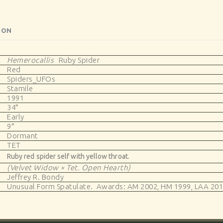
ION
Hemerocallis
Ruby Spider
Red
Spiders_UFOs
Stamile
1991
34″
Early
9″
Dormant
TET
Ruby red spider self with yellow throat.
(Velvet Widow × Tet. Open Hearth)
Jeffrey R. Bondy
Unusual Form Spatulate. Awards: AM 2002, HM 1999, LAA 201