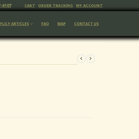
7-6107
CART
ORDER TRACKING
MY ACCOUNT
YLILY ARTICLES
FAQ
MAP
CONTACT US