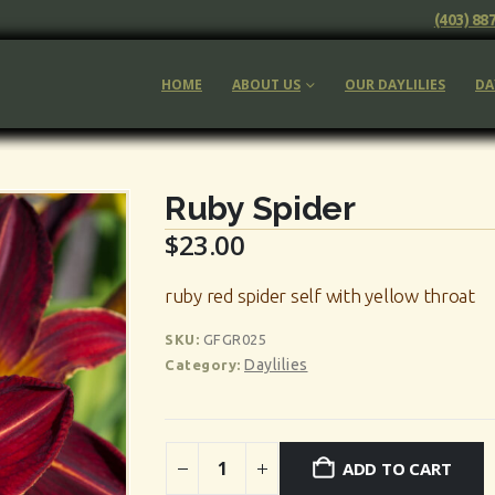
(403) 88
HOME
ABOUT US
OUR DAYLILIES
DA
Ruby Spider
$
23.00
ruby red spider self with yellow throat
SKU:
GFGR025
Daylilies
Category:
ADD TO CART