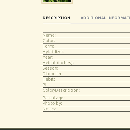
DESCRIPTION
ADDITIONAL INFORMAT
Name:
Color:
Form:
Hybridizer:
Year:
Height (inches):
Season:
Diameter:
Habit:
Pl:
Color/Description:
Parentage:
Photo by:
Notes: