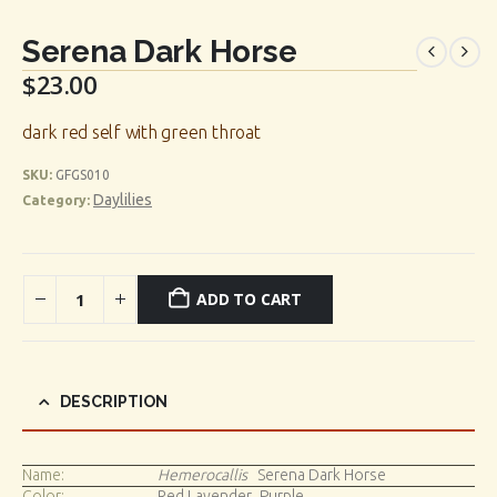
Serena Dark Horse
$
23.00
dark red self with green throat
SKU:
GFGS010
Daylilies
Category:
ADD TO CART
DESCRIPTION
Name:
Hemerocallis
Serena Dark Horse
Color:
Red Lavender_Purple