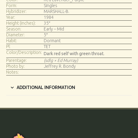
Form:
Singles
Hybridizer:
MARSHALL-B.
Year:
1984
Height (inches):
35″
Season:
Early – Mid
Diameter:
5″
Habit:
Dormant
Pl:
TET
Color/Description:
Dark red self with green throat.
Parentage:
(sdlg × Ed Murray)
Photo by:
Jeffrey R. Bondy
Notes:
ADDITIONAL INFORMATION