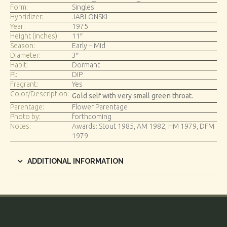
Form:
Singles
Hybridizer:
JABLONSKI
Year:
1975
Height (inches):
11″
Season:
Early – Mid
Diameter:
3″
Habit:
Dormant
Pl:
DIP
Fragrant:
Yes
Color/Description:
Gold self with very small green throat.
Parentage:
Flower Parentage
Photo by:
forthcoming
Notes:
Awards: Stout 1985, AM 1982, HM 1979, DFM
1979
ADDITIONAL INFORMATION