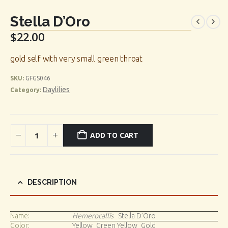
Stella D’Oro
$
22.00
gold self with very small green throat
SKU:
GFGS046
Daylilies
Category:
ADD TO CART
DESCRIPTION
Name:
Hemerocallis
Stella D’Oro
Color:
Yellow_Green Yellow_Gold