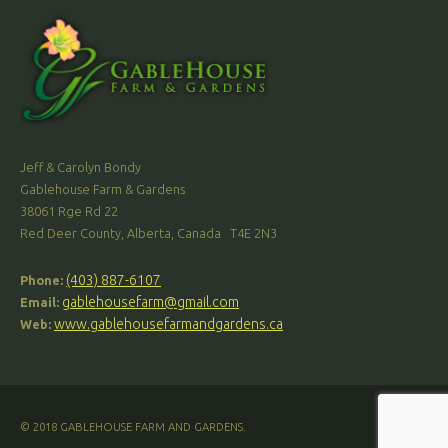
Jeff & Carolyn Bondy
Gablehouse Farm & Gardens
38061 Rge Rd 22
Red Deer County, Alberta, Canada T4E 2N3
(403) 887-6107
Phone:
gablehousefarm@gmail.com
Email:
www.gablehousefarmandgardens.ca
Web:
© 2018 GABLEHOUSE FARM AND GARDENS.