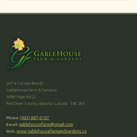
Jeff & Carolyn Bondy
Gablehouse Farm & Gardens
38061 Rge Rd 22
Red Deer County, Alberta, Canada T4E 2N3
(403) 887-6107
Phone:
gablehousefarm@gmail.com
Email:
www.gablehousefarmandgardens.ca
Web: