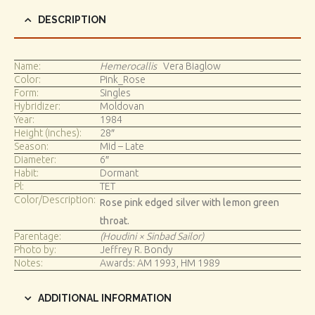
DESCRIPTION
Name:
Hemerocallis
Vera Biaglow
Color:
Pink_Rose
Form:
Singles
Hybridizer:
Moldovan
Year:
1984
Height (inches):
28″
Season:
Mid – Late
Diameter:
6″
Habit:
Dormant
Pl:
TET
Color/Description:
Rose pink edged silver with lemon green
throat.
Parentage:
(Houdini × Sinbad Sailor)
Photo by:
Jeffrey R. Bondy
Notes:
Awards: AM 1993, HM 1989
ADDITIONAL INFORMATION