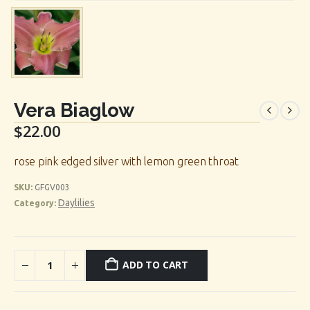
Vera Biaglow
$
22.00
rose pink edged silver with lemon green throat
SKU:
GFGV003
Daylilies
Category:
ADD TO CART