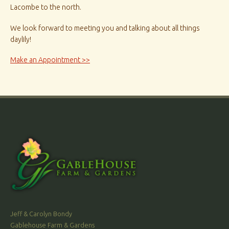
Lacombe to the north.
We look forward to meeting you and talking about all things
daylily!
Make an Appointment >>
Jeff & Carolyn Bondy
Gablehouse Farm & Gardens