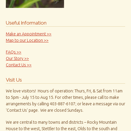
Useful Information
Make an Appointment >>
Map to our Location >>
FAQs >>
Our Story >>
Contact Us >>
Visit Us
We love visitors! Hours of operation: Thurs, Fri, & Sat from 11am
to 5pm - July 15 to Aug 15. For other times, please call to make
arrangements by calling 403-887-6107; or leave a message via our
'Contact Us' page. We are closed Sundays.
We are central to many towns and districts – Rocky Mountain
House to the west, Stettler to the east, Olds to the south and