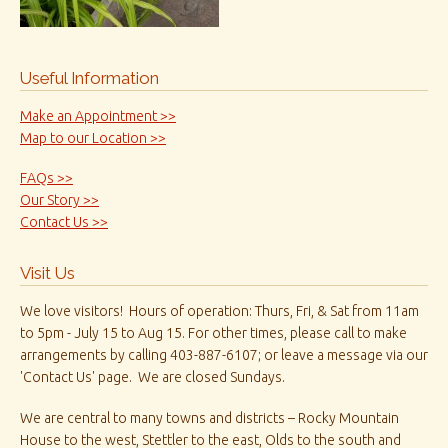
Useful Information
Make an Appointment >>
Map to our Location >>
FAQs >>
Our Story >>
Contact Us >>
Visit Us
We love visitors! Hours of operation: Thurs, Fri, & Sat from 11am
to 5pm - July 15 to Aug 15. For other times, please call to make
arrangements by calling 403-887-6107; or leave a message via our
'Contact Us' page. We are closed Sundays.
We are central to many towns and districts – Rocky Mountain
House to the west, Stettler to the east, Olds to the south and