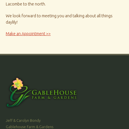
Lacombe to the north.
We look forward to meeting you and talking about all things
daylily!
Make an Appointment >>
Jeff & Carolyn Bondy
Gablehouse Farm & Gardens