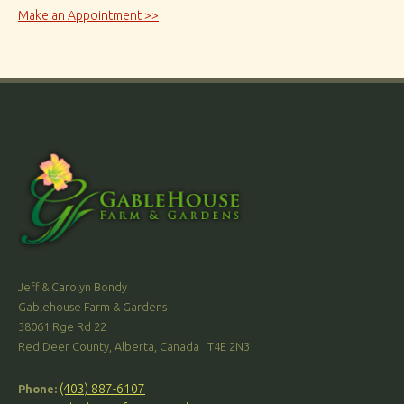
Make an Appointment >>
Jeff & Carolyn Bondy
Gablehouse Farm & Gardens
38061 Rge Rd 22
Red Deer County, Alberta, Canada T4E 2N3
(403) 887-6107
Phone: