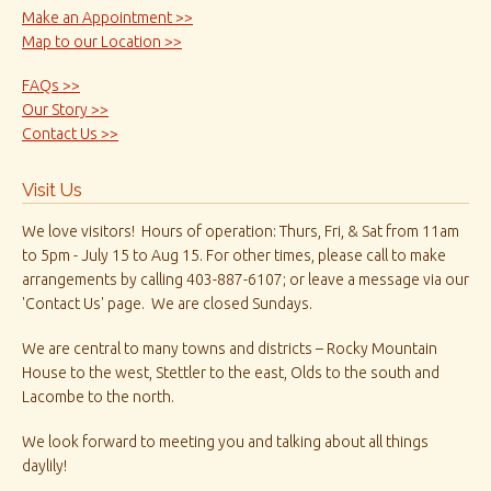
Make an Appointment >>
Map to our Location >>
FAQs >>
Our Story >>
Contact Us >>
Visit Us
We love visitors! Hours of operation: Thurs, Fri, & Sat from 11am
to 5pm - July 15 to Aug 15. For other times, please call to make
arrangements by calling 403-887-6107; or leave a message via our
'Contact Us' page. We are closed Sundays.
We are central to many towns and districts – Rocky Mountain
House to the west, Stettler to the east, Olds to the south and
Lacombe to the north.
We look forward to meeting you and talking about all things
daylily!