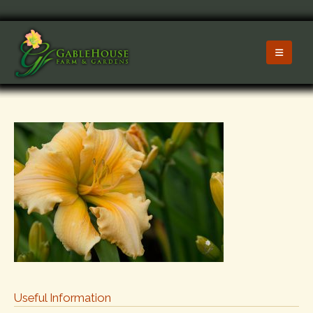
Useful Information