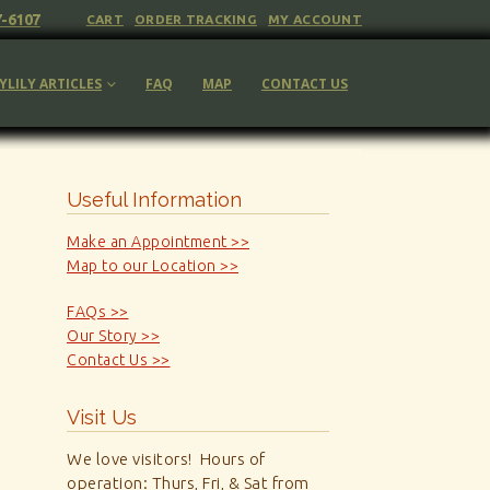
7-6107
CART
ORDER TRACKING
MY ACCOUNT
YLILY ARTICLES
FAQ
MAP
CONTACT US
Useful Information
Make an Appointment >>
Map to our Location >>
FAQs >>
Our Story >>
Contact Us >>
Visit Us
We love visitors! Hours of
operation: Thurs, Fri, & Sat from