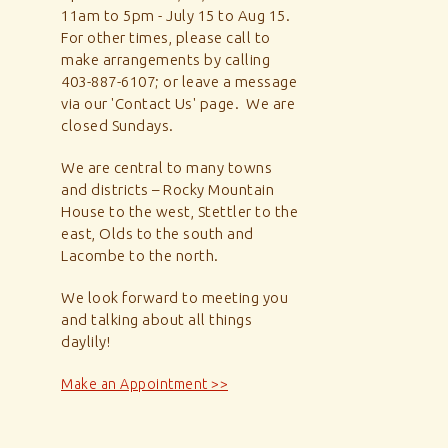
11am to 5pm - July 15 to Aug 15.
For other times, please call to
make arrangements by calling
403-887-6107; or leave a message
via our 'Contact Us' page. We are
closed Sundays.
We are central to many towns
and districts – Rocky Mountain
House to the west, Stettler to the
east, Olds to the south and
Lacombe to the north.
We look forward to meeting you
and talking about all things
daylily!
Make an Appointment >>