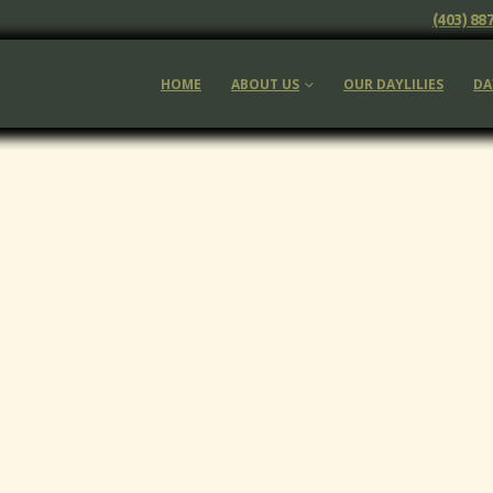
(403) 88
HOME
ABOUT US
OUR DAYLILIES
DA