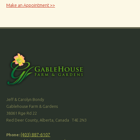
Make an Appointment >>
Jeff & Carolyn Bondy
Gablehouse Farm & Gardens
38061 Rge Rd 22
Red Deer County, Alberta, Canada T4E 2N3
(403) 887-6107
Phone: