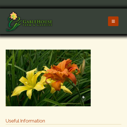
Useful Information