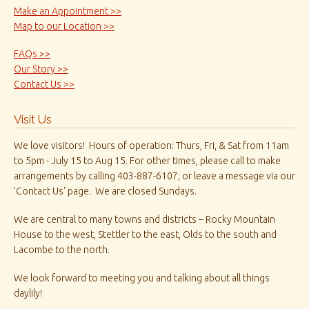
Make an Appointment >>
Map to our Location >>
FAQs >>
Our Story >>
Contact Us >>
Visit Us
We love visitors! Hours of operation: Thurs, Fri, & Sat from 11am
to 5pm - July 15 to Aug 15. For other times, please call to make
arrangements by calling 403-887-6107; or leave a message via our
'Contact Us' page. We are closed Sundays.
We are central to many towns and districts – Rocky Mountain
House to the west, Stettler to the east, Olds to the south and
Lacombe to the north.
We look forward to meeting you and talking about all things
daylily!