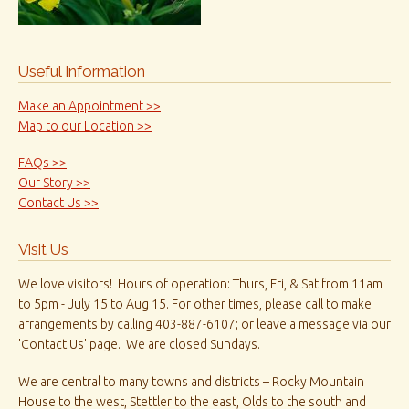
Useful Information
Make an Appointment >>
Map to our Location >>
FAQs >>
Our Story >>
Contact Us >>
Visit Us
We love visitors! Hours of operation: Thurs, Fri, & Sat from 11am
to 5pm - July 15 to Aug 15. For other times, please call to make
arrangements by calling 403-887-6107; or leave a message via our
'Contact Us' page. We are closed Sundays.
We are central to many towns and districts – Rocky Mountain
House to the west, Stettler to the east, Olds to the south and