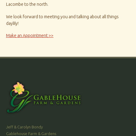
Lacombe to the north.
We look forward to meeting you and talking about all things
daylily!
Make an Appointment >>
Jeff & Carolyn Bondy
Gablehouse Farm & Gardens