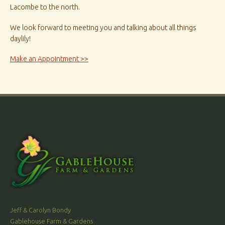
Lacombe to the north.
We look forward to meeting you and talking about all things
daylily!
Make an Appointment >>
Jeff & Carolyn Bondy
Gablehouse Farm & Gardens