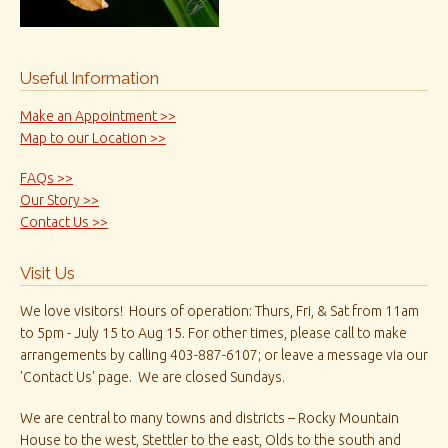
Useful Information
Make an Appointment >>
Map to our Location >>
FAQs >>
Our Story >>
Contact Us >>
Visit Us
We love visitors! Hours of operation: Thurs, Fri, & Sat from 11am
to 5pm - July 15 to Aug 15. For other times, please call to make
arrangements by calling 403-887-6107; or leave a message via our
'Contact Us' page. We are closed Sundays.
We are central to many towns and districts – Rocky Mountain
House to the west, Stettler to the east, Olds to the south and