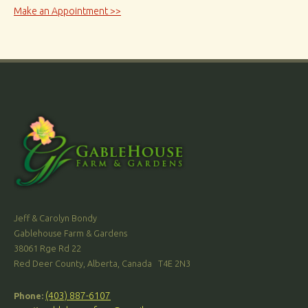
Make an Appointment >>
Jeff & Carolyn Bondy
Gablehouse Farm & Gardens
38061 Rge Rd 22
Red Deer County, Alberta, Canada T4E 2N3
(403) 887-6107
Phone: