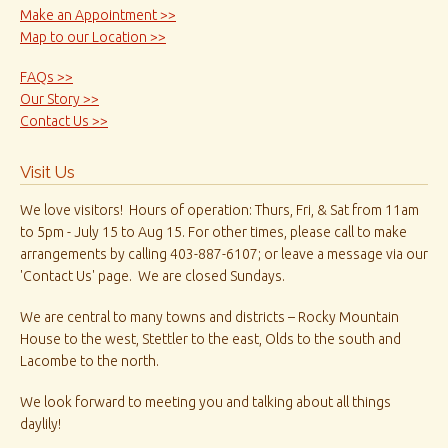
Make an Appointment >>
Map to our Location >>
FAQs >>
Our Story >>
Contact Us >>
Visit Us
We love visitors! Hours of operation: Thurs, Fri, & Sat from 11am
to 5pm - July 15 to Aug 15. For other times, please call to make
arrangements by calling 403-887-6107; or leave a message via our
'Contact Us' page. We are closed Sundays.
We are central to many towns and districts – Rocky Mountain
House to the west, Stettler to the east, Olds to the south and
Lacombe to the north.
We look forward to meeting you and talking about all things
daylily!