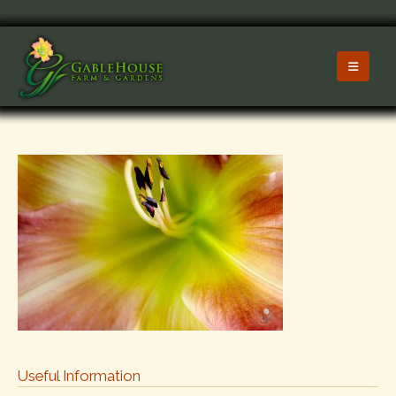
Useful Information