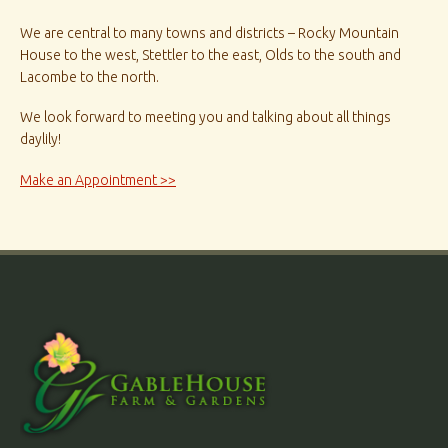
We are central to many towns and districts – Rocky Mountain
House to the west, Stettler to the east, Olds to the south and
Lacombe to the north.
We look forward to meeting you and talking about all things
daylily!
Make an Appointment >>