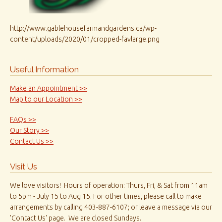
http://www.gablehousefarmandgardens.ca/wp-
content/uploads/2020/01/cropped-favlarge.png
Useful Information
Make an Appointment >>
Map to our Location >>
FAQs >>
Our Story >>
Contact Us >>
Visit Us
We love visitors! Hours of operation: Thurs, Fri, & Sat from 11am
to 5pm - July 15 to Aug 15. For other times, please call to make
arrangements by calling 403-887-6107; or leave a message via our
'Contact Us' page. We are closed Sundays.