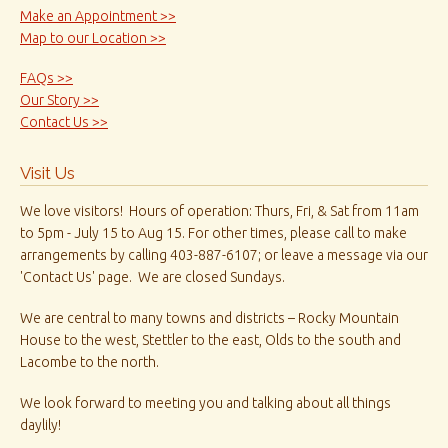
Make an Appointment >>
Map to our Location >>
FAQs >>
Our Story >>
Contact Us >>
Visit Us
We love visitors! Hours of operation: Thurs, Fri, & Sat from 11am
to 5pm - July 15 to Aug 15. For other times, please call to make
arrangements by calling 403-887-6107; or leave a message via our
'Contact Us' page. We are closed Sundays.
We are central to many towns and districts – Rocky Mountain
House to the west, Stettler to the east, Olds to the south and
Lacombe to the north.
We look forward to meeting you and talking about all things
daylily!