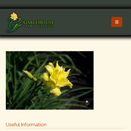
Useful Information