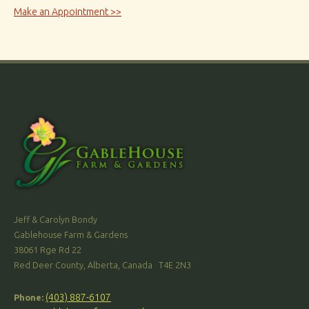
Make an Appointment >>
Jeff & Carolyn Bondy
Gablehouse Farm & Gardens
38061 Rge Rd 22
Red Deer County, Alberta, Canada T4E 2N3
(403) 887-6107
Phone: