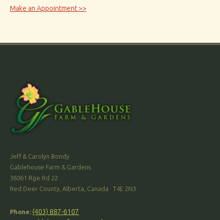
Make an Appointment >>
Jeff & Carolyn Bondy
Gablehouse Farm & Gardens
38061 Rge Rd 22
Red Deer County, Alberta, Canada T4E 2N3
(403) 887-6107
Phone: