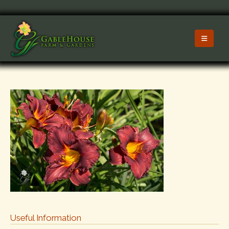
Useful Information