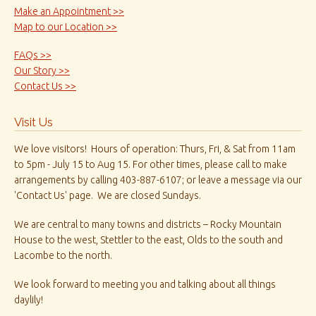
Make an Appointment >>
Map to our Location >>
FAQs >>
Our Story >>
Contact Us >>
Visit Us
We love visitors! Hours of operation: Thurs, Fri, & Sat from 11am
to 5pm - July 15 to Aug 15. For other times, please call to make
arrangements by calling 403-887-6107; or leave a message via our
'Contact Us' page. We are closed Sundays.
We are central to many towns and districts – Rocky Mountain
House to the west, Stettler to the east, Olds to the south and
Lacombe to the north.
We look forward to meeting you and talking about all things
daylily!