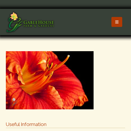
Useful Information