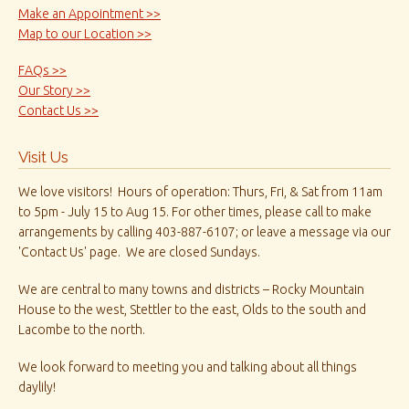
Make an Appointment >>
Map to our Location >>
FAQs >>
Our Story >>
Contact Us >>
Visit Us
We love visitors! Hours of operation: Thurs, Fri, & Sat from 11am
to 5pm - July 15 to Aug 15. For other times, please call to make
arrangements by calling 403-887-6107; or leave a message via our
'Contact Us' page. We are closed Sundays.
We are central to many towns and districts – Rocky Mountain
House to the west, Stettler to the east, Olds to the south and
Lacombe to the north.
We look forward to meeting you and talking about all things
daylily!