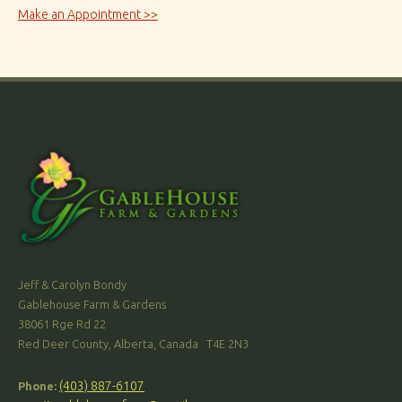
Make an Appointment >>
Jeff & Carolyn Bondy
Gablehouse Farm & Gardens
38061 Rge Rd 22
Red Deer County, Alberta, Canada T4E 2N3
(403) 887-6107
Phone: