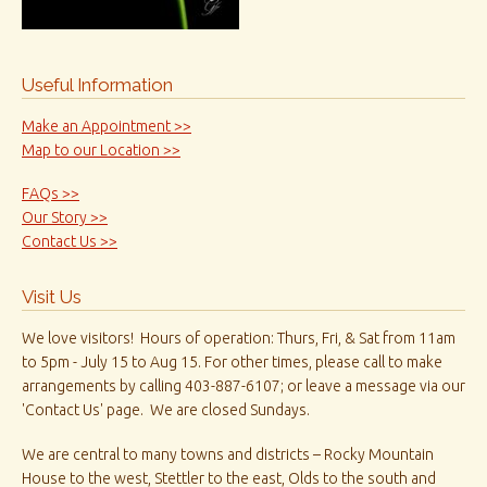
Useful Information
Make an Appointment >>
Map to our Location >>
FAQs >>
Our Story >>
Contact Us >>
Visit Us
We love visitors! Hours of operation: Thurs, Fri, & Sat from 11am
to 5pm - July 15 to Aug 15. For other times, please call to make
arrangements by calling 403-887-6107; or leave a message via our
'Contact Us' page. We are closed Sundays.
We are central to many towns and districts – Rocky Mountain
House to the west, Stettler to the east, Olds to the south and