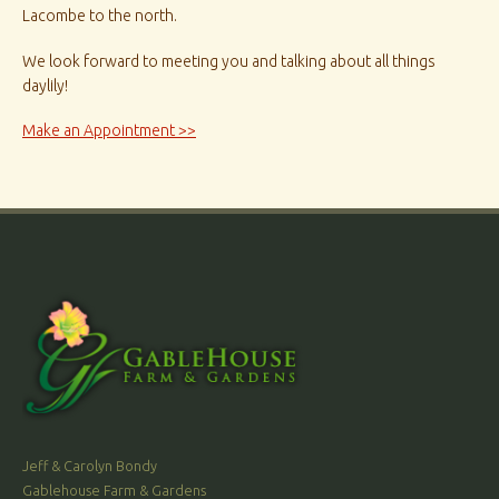
Lacombe to the north.
We look forward to meeting you and talking about all things
daylily!
Make an Appointment >>
Jeff & Carolyn Bondy
Gablehouse Farm & Gardens