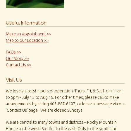
Useful Information
Make an Appointment >>
Map to our Location >>
FAQs >>
Our Story >>
Contact Us >>
Visit Us
We love visitors! Hours of operation: Thurs, Fri, & Sat from 11am
to 5pm - July 15 to Aug 15. For other times, please call to make
arrangements by calling 403-887-6107; or leave a message via our
'Contact Us' page. We are closed Sundays.
We are central to many towns and districts – Rocky Mountain
House to the west, Stettler to the east, Olds to the south and