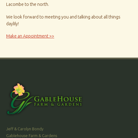
Lacombe to the north.
We look forward to meeting you and talking about all things
daylily!
Make an Appointment >>
Jeff & Carolyn Bondy
Gablehouse Farm & Gardens