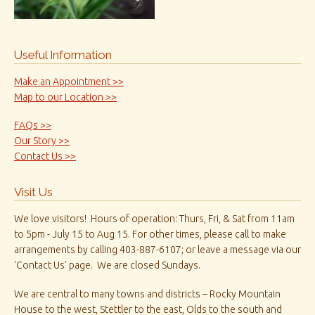
Useful Information
Make an Appointment >>
Map to our Location >>
FAQs >>
Our Story >>
Contact Us >>
Visit Us
We love visitors! Hours of operation: Thurs, Fri, & Sat from 11am
to 5pm - July 15 to Aug 15. For other times, please call to make
arrangements by calling 403-887-6107; or leave a message via our
'Contact Us' page. We are closed Sundays.
We are central to many towns and districts – Rocky Mountain
House to the west, Stettler to the east, Olds to the south and