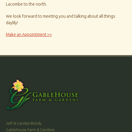
Lacombe to the north.
We look forward to meeting you and talking about all things
daylily!
Make an Appointment >>
Jeff & Carolyn Bondy
Gablehouse Farm & Gardens