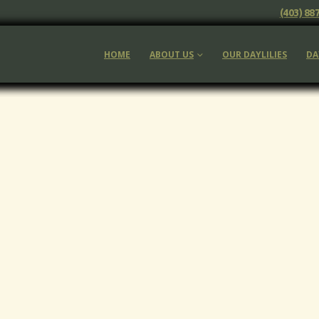
(403) 88
HOME
ABOUT US
OUR DAYLILIES
DA