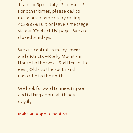
11am to 5pm - July 15 to Aug 15.
For other times, please call to
make arrangements by calling
403-887-6107; or leave a message
via our 'Contact Us' page. We are
closed Sundays.
We are central to many towns
and districts – Rocky Mountain
House to the west, Stettler to the
east, Olds to the south and
Lacombe to the north.
We look forward to meeting you
and talking about all things
daylily!
Make an Appointment >>