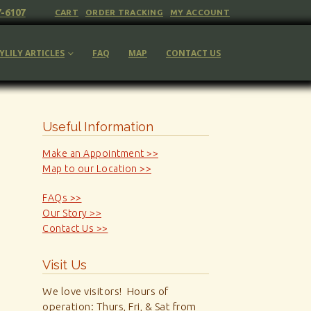
7-6107
CART
ORDER TRACKING
MY ACCOUNT
YLILY ARTICLES
FAQ
MAP
CONTACT US
Useful Information
Make an Appointment >>
Map to our Location >>
FAQs >>
Our Story >>
Contact Us >>
Visit Us
We love visitors! Hours of
operation: Thurs, Fri, & Sat from