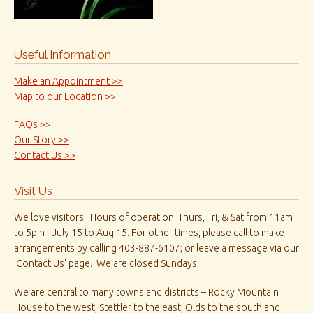
Useful Information
Make an Appointment >>
Map to our Location >>
FAQs >>
Our Story >>
Contact Us >>
Visit Us
We love visitors! Hours of operation: Thurs, Fri, & Sat from 11am
to 5pm - July 15 to Aug 15. For other times, please call to make
arrangements by calling 403-887-6107; or leave a message via our
'Contact Us' page. We are closed Sundays.
We are central to many towns and districts – Rocky Mountain
House to the west, Stettler to the east, Olds to the south and