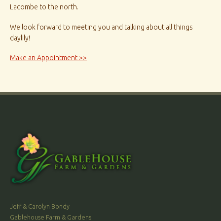
Lacombe to the north.
We look forward to meeting you and talking about all things
daylily!
Make an Appointment >>
Jeff & Carolyn Bondy
Gablehouse Farm & Gardens