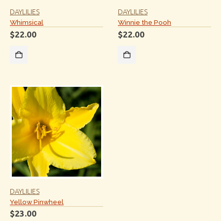
DAYLILIES
DAYLILIES
Whimsical
Winnie the Pooh
$
22.00
$
22.00
DAYLILIES
Yellow Pinwheel
$
23.00