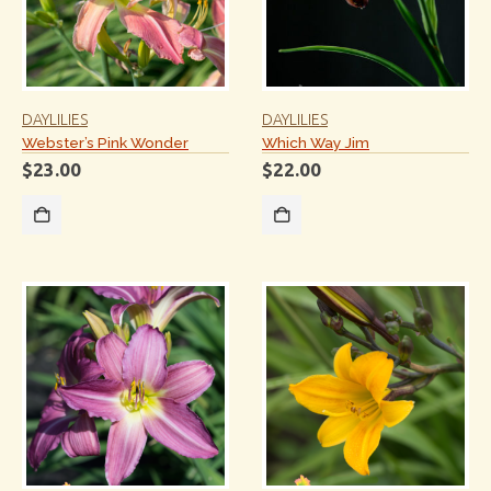
DAYLILIES
DAYLILIES
Webster’s Pink Wonder
Which Way Jim
$
23.00
$
22.00