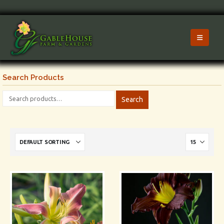
Search Products
Search