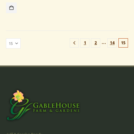
…
1
2
14
15