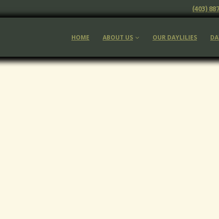
(403) 88
HOME
ABOUT US
OUR DAYLILIES
DA