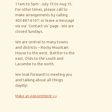
11am to 5pm - July 15 to Aug 15.
For other times, please call to
make arrangements by calling
403-887-6107; or leave a message
via our 'Contact Us' page. We are
closed Sundays.
We are central to many towns
and districts – Rocky Mountain
House to the west, Stettler to the
east, Olds to the south and
Lacombe to the north.
We look forward to meeting you
and talking about all things
daylily!
Make an Appointment >>