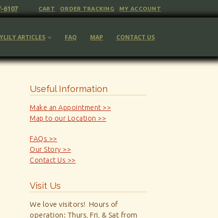
7-6107
CART
ORDER TRACKING
MY ACCOUNT
YLILY ARTICLES
FAQ
MAP
CONTACT US
Useful Information
Make an Appointment >>
Map to our Location >>
FAQs >>
Our Story >>
Contact Us >>
Visit Us
We love visitors! Hours of
operation: Thurs, Fri, & Sat from