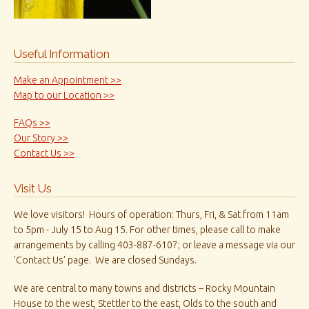
Useful Information
Make an Appointment >>
Map to our Location >>
FAQs >>
Our Story >>
Contact Us >>
Visit Us
We love visitors! Hours of operation: Thurs, Fri, & Sat from 11am
to 5pm - July 15 to Aug 15. For other times, please call to make
arrangements by calling 403-887-6107; or leave a message via our
'Contact Us' page. We are closed Sundays.
We are central to many towns and districts – Rocky Mountain
House to the west, Stettler to the east, Olds to the south and