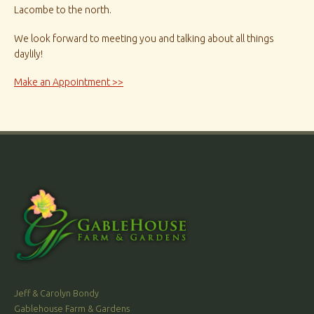
Lacombe to the north.
We look forward to meeting you and talking about all things
daylily!
Make an Appointment >>
Jeff & Carolyn Bondy
Gablehouse Farm & Gardens