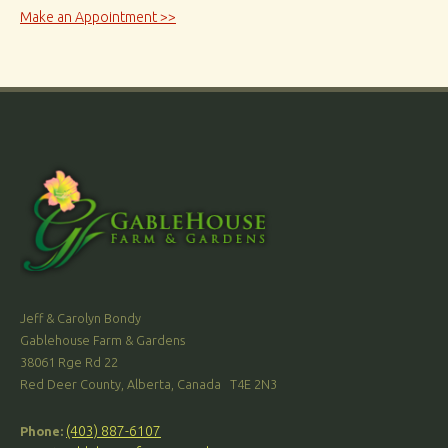
Make an Appointment >>
Jeff & Carolyn Bondy
Gablehouse Farm & Gardens
38061 Rge Rd 22
Red Deer County, Alberta, Canada T4E 2N3
(403) 887-6107
Phone: