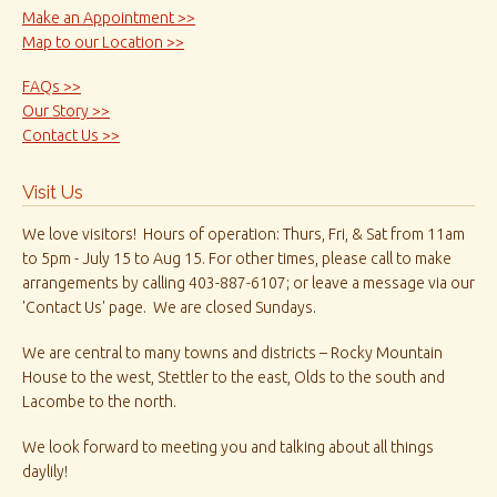
Make an Appointment >>
Map to our Location >>
FAQs >>
Our Story >>
Contact Us >>
Visit Us
We love visitors! Hours of operation: Thurs, Fri, & Sat from 11am
to 5pm - July 15 to Aug 15. For other times, please call to make
arrangements by calling 403-887-6107; or leave a message via our
'Contact Us' page. We are closed Sundays.
We are central to many towns and districts – Rocky Mountain
House to the west, Stettler to the east, Olds to the south and
Lacombe to the north.
We look forward to meeting you and talking about all things
daylily!