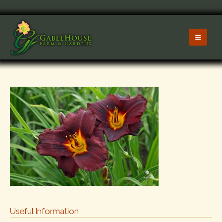
Useful Information