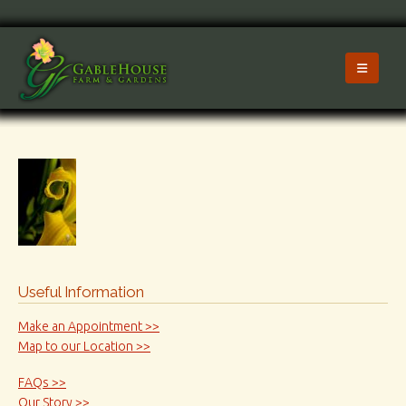
Useful Information
Make an Appointment >>
Map to our Location >>
FAQs >>
Our Story >>