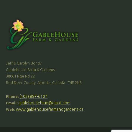
Jeff & Carolyn Bondy
Gablehouse Farm & Gardens
38061 Rge Rd 22
Red Deer County, Alberta, Canada T4E 2N3
(403) 887-6107
Phone:
gablehousefarm@gmail.com
Email:
www.gablehousefarmandgardens.ca
Web: