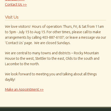
Contact Us >>
Visit Us
We love visitors! Hours of operation: Thurs, Fri, & Sat from 11am
to 5pm - July 15 to Aug 15. For other times, please call to make
arrangements by calling 403-887-6107; or leave a message via our
'Contact Us' page. We are closed Sundays.
We are central to many towns and districts – Rocky Mountain
House to the west, Stettler to the east, Olds to the south and
Lacombe to the north.
We look forward to meeting you and talking about all things
daylily!
Make an Appointment >>