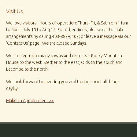
Visit Us
We love visitors! Hours of operation: Thurs, Fri, & Sat from 11am
to 5pm - July 15 to Aug 15. For other times, please call to make
arrangements by calling 403-887-6107; or leave a message via our
'Contact Us' page. We are closed Sundays.
We are central to many towns and districts – Rocky Mountain
House to the west, Stettler to the east, Olds to the south and
Lacombe to the north.
We look forward to meeting you and talking about all things
daylily!
Make an Appointment >>