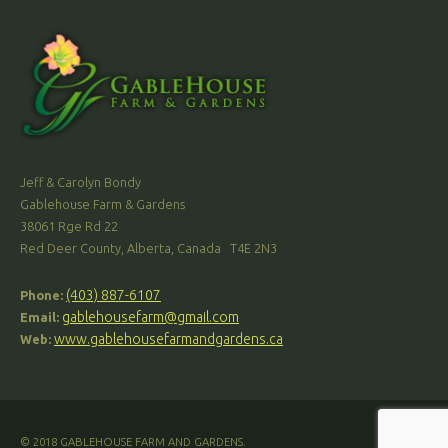
Jeff & Carolyn Bondy
Gablehouse Farm & Gardens
38061 Rge Rd 22
Red Deer County, Alberta, Canada T4E 2N3
(403) 887-6107
Phone:
gablehousefarm@gmail.com
Email:
www.gablehousefarmandgardens.ca
Web:
© 2018 GABLEHOUSE FARM AND GARDENS.