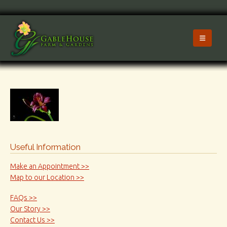
Useful Information
Make an Appointment >>
Map to our Location >>
FAQs >>
Our Story >>
Contact Us >>