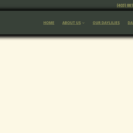
(403) 88
HOME
ABOUT US
OUR DAYLILIES
DA