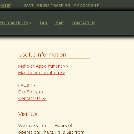
7-6107
CART
ORDER TRACKING
MY ACCOUNT
YLILY ARTICLES
FAQ
MAP
CONTACT US
Useful Information
Make an Appointment >>
Map to our Location >>
FAQs >>
Our Story >>
Contact Us >>
Visit Us
We love visitors! Hours of
operation: Thurs, Fri, & Sat from