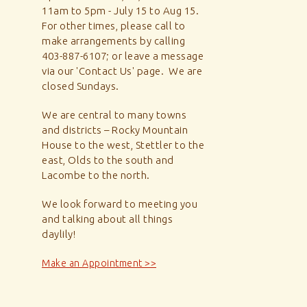
11am to 5pm - July 15 to Aug 15.
For other times, please call to
make arrangements by calling
403-887-6107; or leave a message
via our 'Contact Us' page. We are
closed Sundays.
We are central to many towns
and districts – Rocky Mountain
House to the west, Stettler to the
east, Olds to the south and
Lacombe to the north.
We look forward to meeting you
and talking about all things
daylily!
Make an Appointment >>