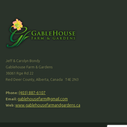
Jeff & Carolyn Bondy
Gablehouse Farm & Gardens
38061 Rge Rd 22
Red Deer County, Alberta, Canada T4E 2N3
(403) 887-6107
Phone:
gablehousefarm@gmail.com
Email:
www.gablehousefarmandgardens.ca
Web: