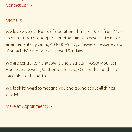
Contact Us >>
Visit Us
We love visitors! Hours of operation: Thurs, Fri, & Sat from 11am
to 5pm - July 15 to Aug 15. For other times, please call to make
arrangements by calling 403-887-6107; or leave a message via our
'Contact Us' page. We are closed Sundays.
We are central to many towns and districts – Rocky Mountain
House to the west, Stettler to the east, Olds to the south and
Lacombe to the north.
We look forward to meeting you and talking about all things
daylily!
Make an Appointment >>