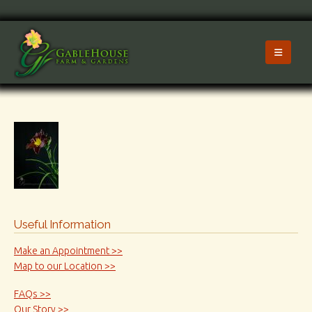
Useful Information
Make an Appointment >>
Map to our Location >>
FAQs >>
Our Story >>