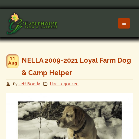
11
NELLA 2009-2021 Loyal Farm Dog
Aug
& Camp Helper
Jeff Bondy
Uncategorized
By