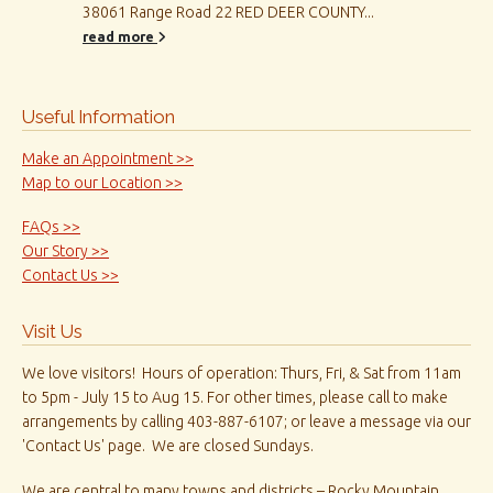
38061 Range Road 22 RED DEER COUNTY...
read more
Useful Information
Make an Appointment >>
Map to our Location >>
FAQs >>
Our Story >>
Contact Us >>
Visit Us
We love visitors! Hours of operation: Thurs, Fri, & Sat from 11am
to 5pm - July 15 to Aug 15. For other times, please call to make
arrangements by calling 403-887-6107; or leave a message via our
'Contact Us' page. We are closed Sundays.
We are central to many towns and districts – Rocky Mountain