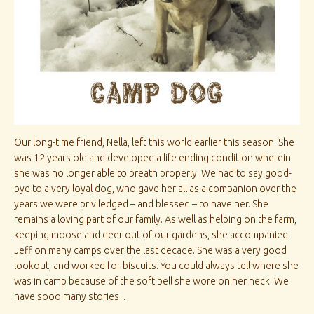
Our long-time friend, Nella, left this world earlier this season. She
was 12 years old and developed a life ending condition wherein
she was no longer able to breath properly. We had to say good-
bye to a very loyal dog, who gave her all as a companion over the
years we were priviledged – and blessed – to have her. She
remains a loving part of our family. As well as helping on the farm,
keeping moose and deer out of our gardens, she accompanied
Jeff on many camps over the last decade. She was a very good
lookout, and worked for biscuits. You could always tell where she
was in camp because of the soft bell she wore on her neck. We
have sooo many stories…