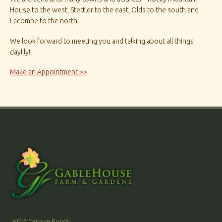
House to the west, Stettler to the east, Olds to the south and
Lacombe to the north.
We look forward to meeting you and talking about all things
daylily!
Make an Appointment >>
Jeff & Carolyn Bondy