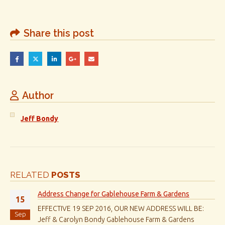
Share this post
Author
Jeff Bondy
RELATED
POSTS
Address Change for Gablehouse Farm & Gardens
15
EFFECTIVE 19 SEP 2016, OUR NEW ADDRESS WILL BE:
Sep
Jeff & Carolyn Bondy Gablehouse Farm & Gardens